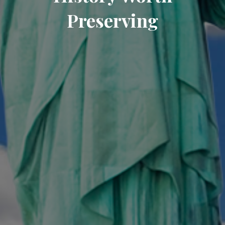
Preserving