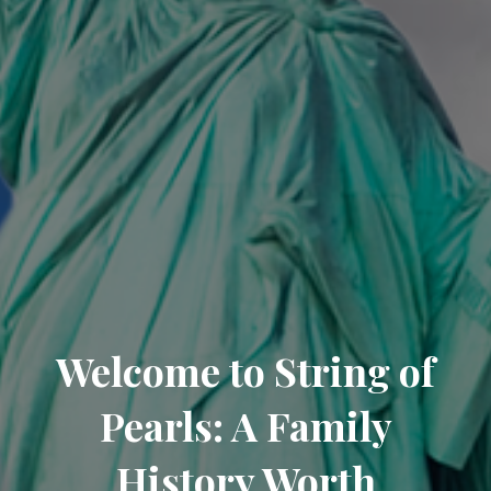
Welcome to String of
Pearls: A Family
History Worth