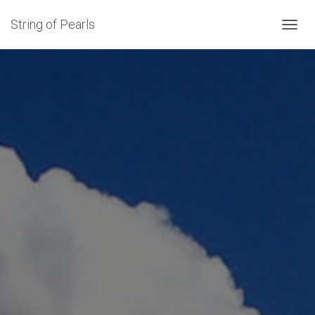
String of Pearls
TOGGL